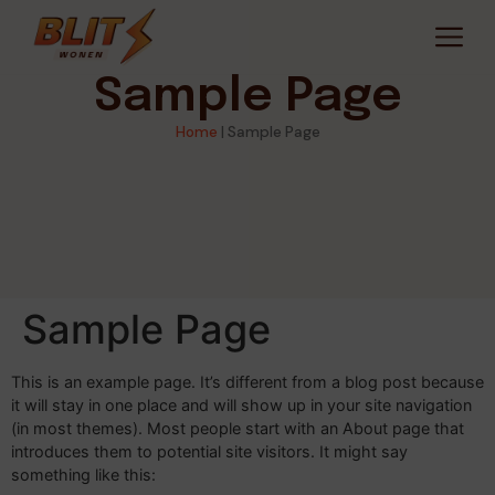
Sample Page
Home
|
Sample Page
Sample Page
This is an example page. It’s different from a blog post because
it will stay in one place and will show up in your site navigation
(in most themes). Most people start with an About page that
introduces them to potential site visitors. It might say
something like this: