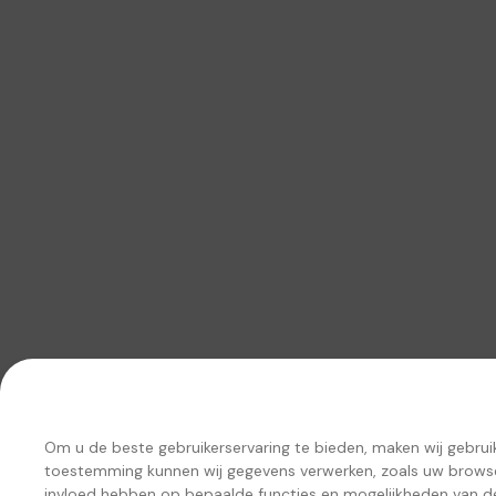
Om u de beste gebruikerservaring te bieden, maken wij gebru
toestemming kunnen wij gegevens verwerken, zoals uw browseg
invloed hebben op bepaalde functies en mogelijkheden van d