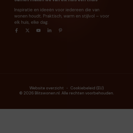
Inspiratie en ideeën voor iedereen die van
wonen houdt. Praktisch, warm en stijlvol – voor
elk huis, elke dag.
Website overzicht
Cookiebeleid (EU)
© 2026 Blitswonen.nl. Alle rechten voorbehouden.