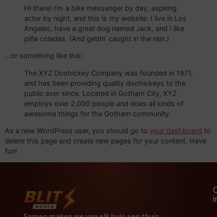
Hi there! I’m a bike messenger by day, aspiring
actor by night, and this is my website. I live in Los
Angeles, have a great dog named Jack, and I like
piña coladas. (And gettin’ caught in the rain.)
…or something like this:
The XYZ Doohickey Company was founded in 1971,
and has been providing quality doohickeys to the
public ever since. Located in Gotham City, XYZ
employs over 2,000 people and does all kinds of
awesome things for the Gotham community.
As a new WordPress user, you should go to
your dashboard
to
delete this page and create new pages for your content. Have
fun!
Samen maken we van elk huis een thuis